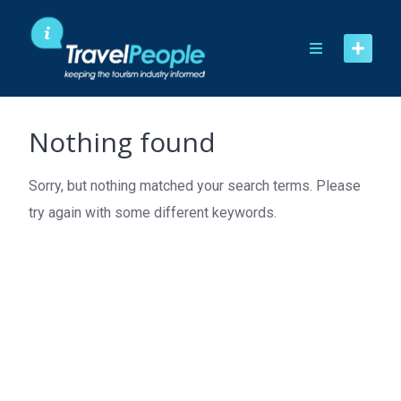
Skip
to
content
Nothing found
Sorry, but nothing matched your search terms. Please
try again with some different keywords.