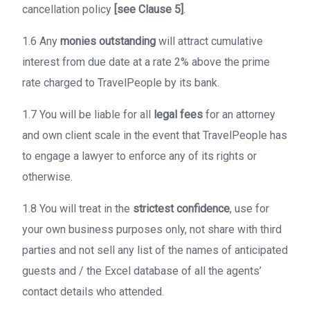
cancellation policy
[see Clause 5]
.
1.6 Any
monies outstanding
will attract cumulative
interest from due date at a rate 2% above the prime
rate charged to TravelPeople by its bank.
1.7 You will be liable for all
legal fees
for an attorney
and own client scale in the event that TravelPeople has
to engage a lawyer to enforce any of its rights or
otherwise.
1.8 You will treat in the
strictest confidence
, use for
your own business purposes only, not share with third
parties and not sell any list of the names of anticipated
guests and / the Excel database of all the agents’
contact details who attended.