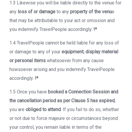
1.3 Likewise you will be liable directly to the venue for
any
loss of or damage
to any
property of the venu
e
that may be attributable to your act or omission and
you indemnify TravelPeople accordingly.
!*
1.4 TravelPeople cannot be held liable for any loss of
or damage to any of your
equipment; display material
or personal items
whatsoever from any cause
howsoever arising and you indemnify TravelPeople
accordingly.
!*
1.5 Once you have
booked a Connection Session and
the cancellation period as per Clause 5 has expired
,
you are
obliged to attend
. If you fail to do so, whether
or not due to force majeure or circumstances beyond
your control, you remain liable in terms of the