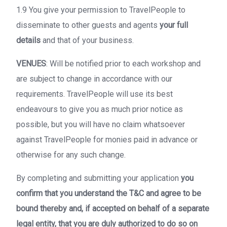
1.9 You give your permission to TravelPeople to
disseminate to other guests and agents
your full
details
and that of your business.
VENUES
: Will be notified prior to each workshop and
are subject to change in accordance with our
requirements. TravelPeople will use its best
endeavours to give you as much prior notice as
possible, but you will have no claim whatsoever
against TravelPeople for monies paid in advance or
otherwise for any such change.
By completing and submitting your application
you
confirm that you understand the T&C and agree to be
bound thereby and, if accepted on behalf of a separate
legal entity, that you are duly authorized to do so on