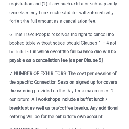
registration and (2) if any such exhibitor subsequently
cancels at any time, such exhibitor will automatically
forfeit the full amount as a cancellation fee.
6. That TravelPeople reserves the right to cancel the
booked table without notice should Clauses 1 – 4 not
be fulfilled,
in which event the full balance due will be
payable as a cancellation fee [as per Clause 5]
.
7.
NUMBER OF EXHIBITORS: The cost per session of
the specific Connection Session signed up for covers
the catering
provided on the day for a maximum of 2
exhibitors.
All workshops include a buffet lunch /
breakfast as well as tea/coffee breaks. Any additional
catering will be for the exhibitor’s own account
.