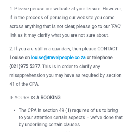
1. Please peruse our website at your leisure. However,
if in the process of perusing our website you come
across anything that is not clear, please go to our ‘FAQ’
link as it may clarify what you are not sure about.
2. If you are still in a quandary, then please CONTACT
Louise on
louise@travelpeople.co.za
or telephone
(021)975 5377
. This is in order to clarify any
misapprehension you may have as required by section
41 of the CPA.
IF YOURS IS
A BOOKING
:
The CPA in section 49 (1) requires of us to bring
to your attention certain aspects – we’ve done that
by underlining certain clauses