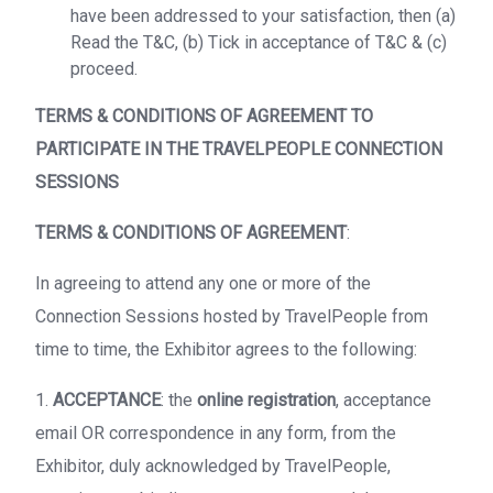
have been addressed to your satisfaction, then (a)
Read the T&C, (b) Tick in acceptance of T&C & (c)
proceed.
TERMS & CONDITIONS OF AGREEMENT TO
PARTICIPATE IN THE TRAVELPEOPLE CONNECTION
SESSIONS
TERMS & CONDITIONS OF AGREEMENT
:
In agreeing to attend any one or more of the
Connection Sessions hosted by TravelPeople from
time to time, the Exhibitor agrees to the following:
1.
ACCEPTANCE
: the
online registration
, acceptance
email OR correspondence in any form, from the
Exhibitor, duly acknowledged by TravelPeople,