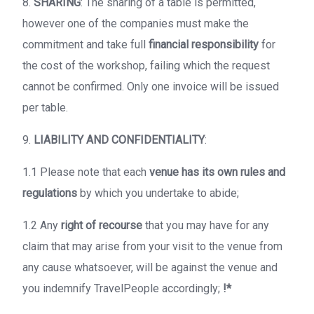
8.
SHARING
: The sharing of a table is permitted,
however one of the companies must make the
commitment and take full
financial responsibility
for
the cost of the workshop, failing which the request
cannot be confirmed. Only one invoice will be issued
per table.
9.
LIABILITY AND CONFIDENTIALITY
:
1.1 Please note that each
venue has its own rules and
regulations
by which you undertake to abide;
1.2 Any
right of recourse
that you may have for any
claim that may arise from your visit to the venue from
any cause whatsoever, will be against the venue and
you indemnify TravelPeople accordingly;
!*