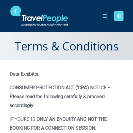
Skip
to
content
Terms & Conditions
Dear Exhibitor,
CONSUMER PROTECTION ACT (‘CPA’) NOTICE –
Please read the following carefully & proceed
accordingly
:
IF YOURS IS
ONLY AN ENQUIRY AND NOT THE
BOOKING FOR A CONNECTION SESSION
: