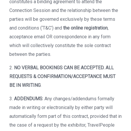
constitutes a binding agreement to attend the
Connection Session and the relationship between the
parties will be governed exclusively by these terms
and conditions (‘T&C’) and
the online registration
,
acceptance email OR correspondence in any form
which will collectively constitute the sole contract
between the parties.
2.
NO VERBAL BOOKINGS CAN BE ACCEPTED. ALL
REQUESTS & CONFIRMATION/ACCEPTANCE MUST
BE IN WRITING
.
3.
ADDENDUMS
: Any changes/addendums formally
made in writing or electronically by either party will
automatically form part of this contract, provided that in
the case of a request by the exhibitor, TravelPeople