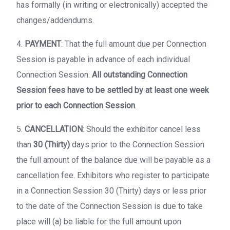
has formally (in writing or electronically) accepted the
changes/addendums.
4.
PAYMENT
: That the full amount due per Connection
Session is payable in advance of each individual
Connection Session.
All outstanding Connection
Session fees have to be settled by at least one week
prior to each Connection Session
.
5.
CANCELLATION
: Should the exhibitor cancel less
than
30 (Thirty)
days prior to the Connection Session
the full amount of the balance due will be payable as a
cancellation fee. Exhibitors who register to participate
in a Connection Session 30 (Thirty) days or less prior
to the date of the Connection Session is due to take
place will (a) be liable for the full amount upon