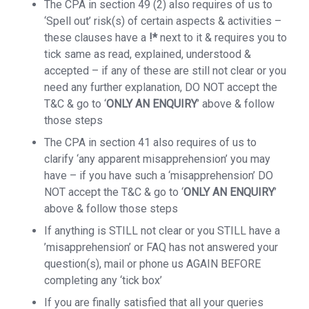
The CPA in section 49 (2) also requires of us to
‘Spell out’ risk(s) of certain aspects & activities –
these clauses have a
!*
next to it & requires you to
tick same as read, explained, understood &
accepted – if any of these are still not clear or you
need any further explanation, DO NOT accept the
T&C & go to ‘
ONLY AN ENQUIRY
’ above & follow
those steps
The CPA in section 41 also requires of us to
clarify ‘any apparent misapprehension’ you may
have – if you have such a ‘misapprehension’ DO
NOT accept the T&C & go to ‘
ONLY AN ENQUIRY
’
above & follow those steps
If anything is STILL not clear or you STILL have a
’misapprehension’ or FAQ has not answered your
question(s), mail or phone us AGAIN BEFORE
completing any ‘tick box’
If you are finally satisfied that all your queries