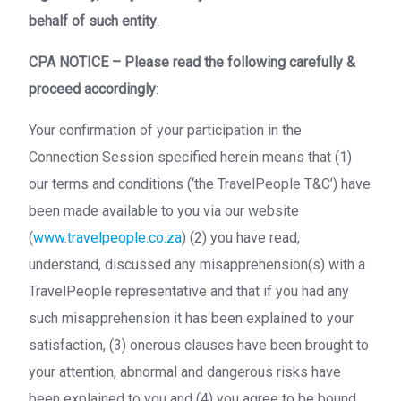
behalf of such entity
.
CPA NOTICE – Please read the following carefully &
proceed accordingly
:
Your confirmation of your participation in the
Connection Session specified herein means that (1)
our terms and conditions (‘the TravelPeople T&C’) have
been made available to you via our website
(
www.travelpeople.co.za
) (2) you have read,
understand, discussed any misapprehension(s) with a
TravelPeople representative and that if you had any
such misapprehension it has been explained to your
satisfaction, (3) onerous clauses have been brought to
your attention, abnormal and dangerous risks have
been explained to you and (4) you agree to be bound