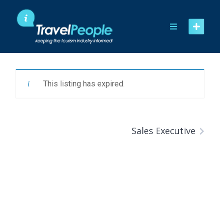
Skip
to
content
This listing has expired.
Sales Executive