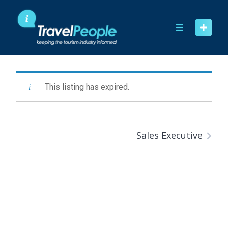
Skip
to
content
This listing has expired.
Sales Executive