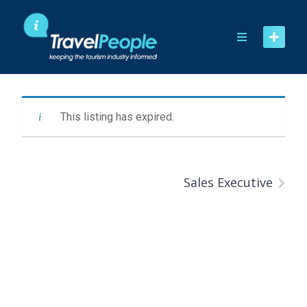
Skip
to
content
This listing has expired.
Sales Executive