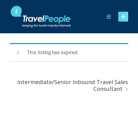
Skip
to
content
This listing has expired.
Intermediate/Senior Inbound Travel Sales
Consultant