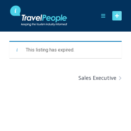
Skip
to
content
This listing has expired.
Sales Executive