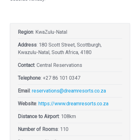
Region
: KwaZulu-Natal
Address
: 180 Scott Street, Scottburgh,
Kwazulu-Natal, South Africa, 4180
Contact
: Central Reservations
Telephone
:
+27 86 101 0347
Email
:
reservations@dreamresorts.co.za
Website
:
https://www.dreamresorts.co.za
Distance to Airport
: 108km
Number of Rooms
: 110