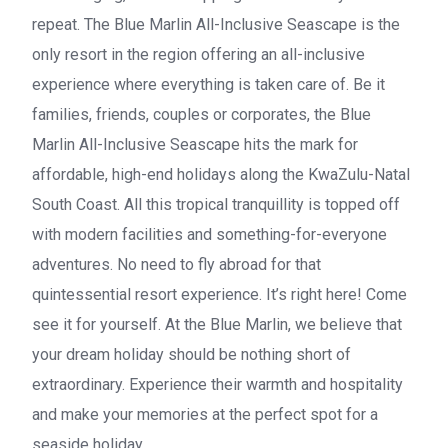
repeat. The Blue Marlin All-Inclusive Seascape is the
only resort in the region offering an all-inclusive
experience where everything is taken care of. Be it
families, friends, couples or corporates, the Blue
Marlin All-Inclusive Seascape hits the mark for
affordable, high-end holidays along the KwaZulu-Natal
South Coast. All this tropical tranquillity is topped off
with modern facilities and something-for-everyone
adventures. No need to fly abroad for that
quintessential resort experience. It’s right here! Come
see it for yourself. At the Blue Marlin, we believe that
your dream holiday should be nothing short of
extraordinary. Experience their warmth and hospitality
and make your memories at the perfect spot for a
seaside holiday.