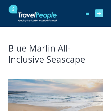
Skip
to
content
Blue Marlin All-
Inclusive Seascape