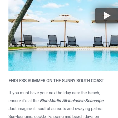
ENDLESS SUMMER ON THE SUNNY SOUTH COAST
If you must have your next holiday near the beach,
ensure it’s at the
Blue Marlin All-Inclusive Seascape
.
Just imagine it: soulful sunsets and swaying palms.
Sun-lounging, cocktail-sipping and beach days on