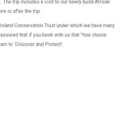
. The trip includes a visit to our newly build African
 or after the trip.
 Island Conservation Trust under which we have many
ssured that if you book with us that ‘Your choice
eam to ‘Discover and Protect’.