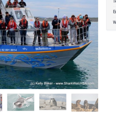
T
E
W