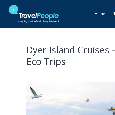
Skip
to
Home
content
Dyer Island Cruises
Eco Trips