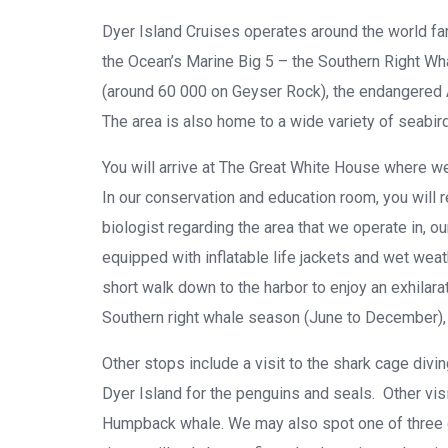
Dyer Island Cruises operates around the world fa
the Ocean’s Marine Big 5 – the Southern Right Wha
(around 60 000 on Geyser Rock), the endangered A
The area is also home to a wide variety of seabir
You will arrive at The Great White House where we
In our conservation and education room, you will r
biologist regarding the area that we operate in, o
equipped with inflatable life jackets and wet weat
short walk down to the harbor to enjoy an exhilar
Southern right whale season (June to December), 
Other stops include a visit to the shark cage div
Dyer Island for the penguins and seals. Other vis
Humpback whale. We may also spot one of three d