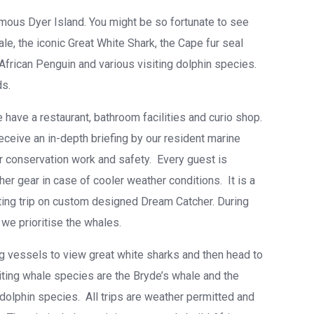
mous Dyer Island. You might be so fortunate to see
le, the iconic Great White Shark, the Cape fur seal
frican Penguin and various visiting dolphin species.
ds.
 have a restaurant, bathroom facilities and curio shop.
eceive an in-depth briefing by our resident marine
ur conservation work and safety. Every guest is
her gear in case of cooler weather conditions. It is a
ating trip on custom designed Dream Catcher. During
we prioritise the whales.
ing vessels to view great white sharks and then head to
iting whale species are the Bryde’s whale and the
olphin species. All trips are weather permitted and