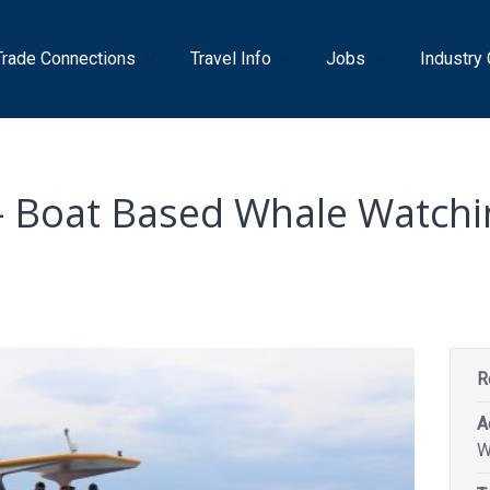
Trade Connections
Travel Info
Jobs
Industry
 – Boat Based Whale Watchi
R
A
W