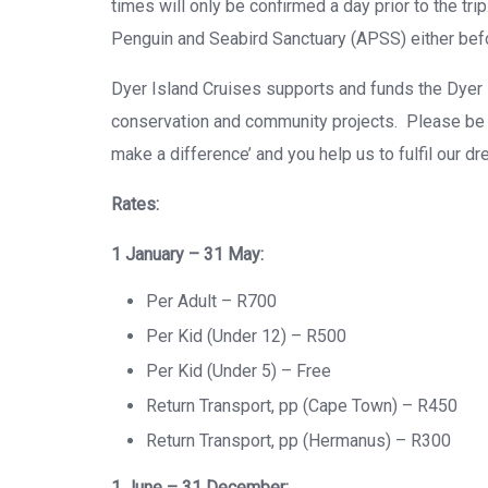
times will only be confirmed a day prior to the trip
Penguin and Seabird Sanctuary (APSS) either before
Dyer Island Cruises supports and funds the Dyer
conservation and community projects. Please be a
make a difference’ and you help us to fulfil our dr
Rates:
1 January – 31 May:
Per Adult – R700
Per Kid (Under 12) – R500
Per Kid (Under 5) – Free
Return Transport, pp (Cape Town) – R450
Return Transport, pp (Hermanus) – R300
1 June – 31 December: