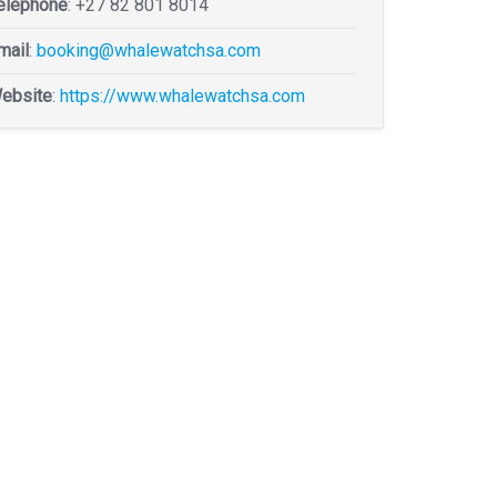
elephone
:
+27 82 801 8014
mail
:
booking@whalewatchsa.com
ebsite
:
https://www.whalewatchsa.com