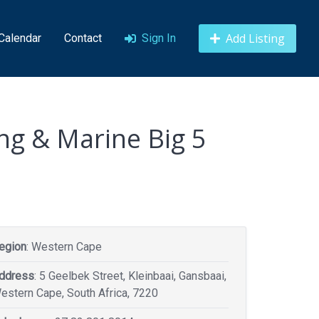
Add Listing
 Calendar
Contact
Sign In
ng & Marine Big 5
egion
: Western Cape
ddress
: 5 Geelbek Street, Kleinbaai, Gansbaai,
estern Cape, South Africa, 7220