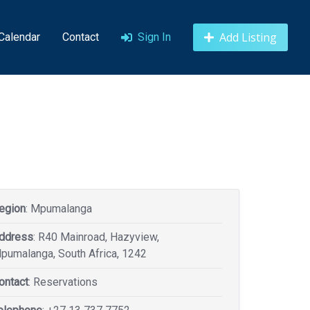
Add Listing
 Calendar
Contact
Sign In
egion
: Mpumalanga
ddress
: R40 Mainroad, Hazyview,
pumalanga, South Africa, 1242
ontact
: Reservations