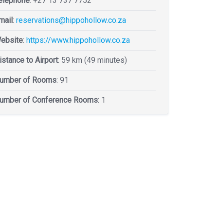
elephone
:
+27 13 737 7752
mail
:
reservations@hippohollow.co.za
ebsite
:
https://www.hippohollow.co.za
istance to Airport
: 59 km (49 minutes)
umber of Rooms
: 91
umber of Conference Rooms
: 1