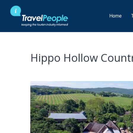
Skip
to
Home
content
Hippo Hollow Countr