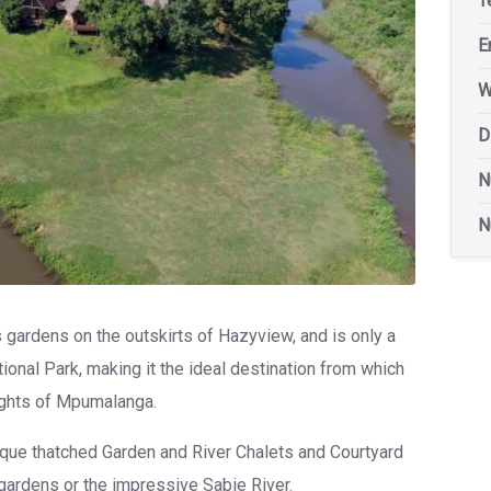
T
E
W
D
N
N
gardens on the outskirts of Hazyview, and is only a
onal Park, making it the ideal destination from which
ights of Mpumalanga.
ue thatched Garden and River Chalets and Courtyard
gardens or the impressive Sabie River.