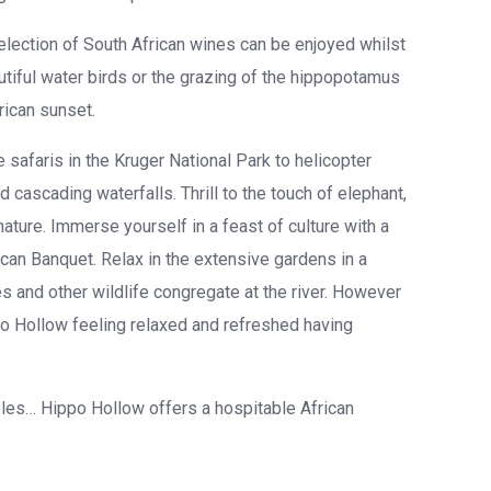
election of South African wines can be enjoyed whilst
autiful water birds or the grazing of the hippopotamus
rican sunset.
e safaris in the Kruger National Park to helicopter
ascading waterfalls. Thrill to the touch of elephant,
ature. Immerse yourself in a feast of culture with a
can Banquet. Relax in the extensive gardens in a
 and other wildlife congregate at the river. However
po Hollow feeling relaxed and refreshed having
ples… Hippo Hollow offers a hospitable African