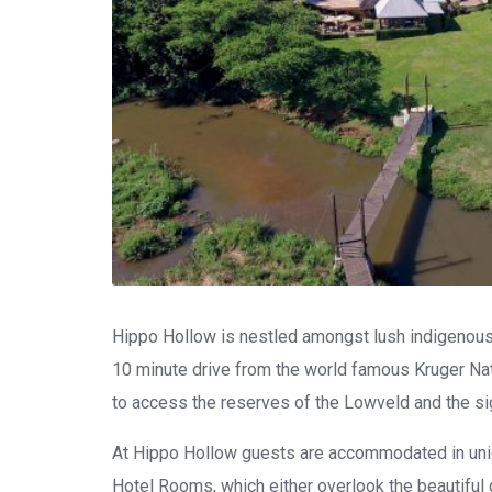
Hippo Hollow is nestled amongst lush indigenous 
10 minute drive from the world famous Kruger Nati
to access the reserves of the Lowveld and the s
At Hippo Hollow guests are accommodated in uniq
Hotel Rooms, which either overlook the beautiful 