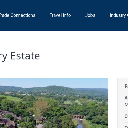
Trade Connections
Travel Info
Jobs
Industry
y Estate
R
A
M
C