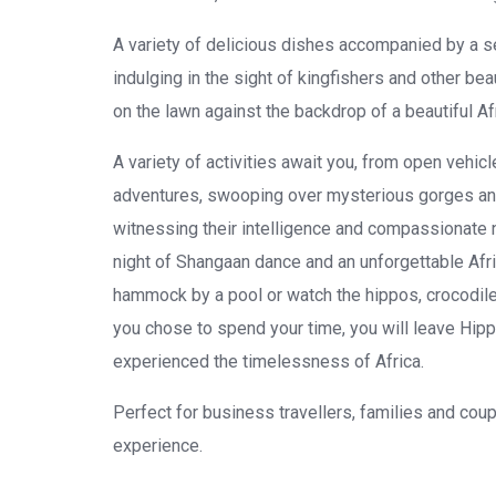
A variety of delicious dishes accompanied by a s
indulging in the sight of kingfishers and other be
on the lawn against the backdrop of a beautiful Af
A variety of activities await you, from open vehicl
adventures, swooping over mysterious gorges and c
witnessing their intelligence and compassionate n
night of Shangaan dance and an unforgettable Afri
hammock by a pool or watch the hippos, crocodiles
you chose to spend your time, you will leave Hip
experienced the timelessness of Africa.
Perfect for business travellers, families and cou
experience.