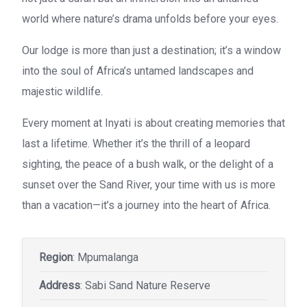
world where nature’s drama unfolds before your eyes.
Our lodge is more than just a destination; it’s a window
into the soul of Africa’s untamed landscapes and
majestic wildlife.
Every moment at Inyati is about creating memories that
last a lifetime. Whether it’s the thrill of a leopard
sighting, the peace of a bush walk, or the delight of a
sunset over the Sand River, your time with us is more
than a vacation—it’s a journey into the heart of Africa.
Region
: Mpumalanga
Address
: Sabi Sand Nature Reserve