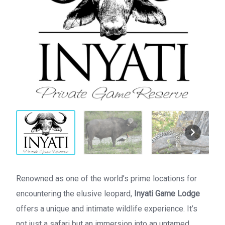
Renowned as one of the world’s prime locations for
encountering the elusive leopard,
Inyati Game Lodge
offers a unique and intimate wildlife experience. It’s
not just a safari but an immersion into an untamed