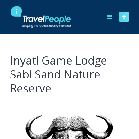
Skip
to
content
Inyati Game Lodge
Sabi Sand Nature
Reserve