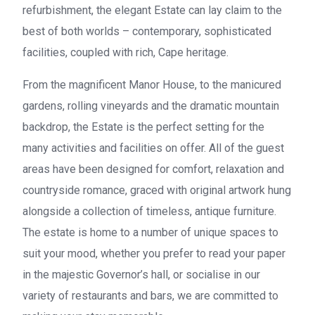
refurbishment, the elegant Estate can lay claim to the
best of both worlds – contemporary, sophisticated
facilities, coupled with rich, Cape heritage.
From the magnificent Manor House, to the manicured
gardens, rolling vineyards and the dramatic mountain
backdrop, the Estate is the perfect setting for the
many activities and facilities on offer. All of the guest
areas have been designed for comfort, relaxation and
countryside romance, graced with original artwork hung
alongside a collection of timeless, antique furniture.
The estate is home to a number of unique spaces to
suit your mood, whether you prefer to read your paper
in the majestic Governor’s hall, or socialise in our
variety of restaurants and bars, we are committed to