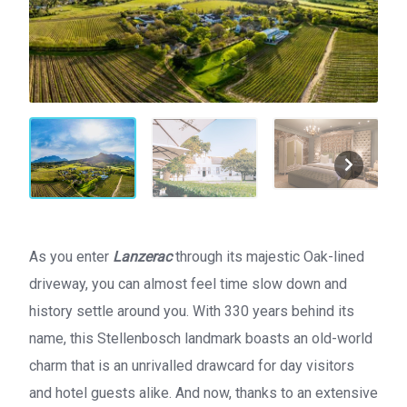
As you enter
Lanzerac
through its majestic Oak-lined
driveway, you can almost feel time slow down and
history settle around you. With 330 years behind its
name, this Stellenbosch landmark boasts an old-world
charm that is an unrivalled drawcard for day visitors
and hotel guests alike. And now, thanks to an extensive