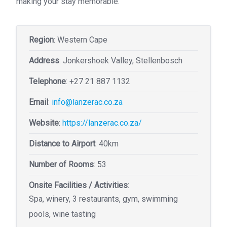
making your stay memorable.
Region
: Western Cape
Address
: Jonkershoek Valley, Stellenbosch
Telephone
:
+27 21 887 1132
Email
:
info@lanzerac.co.za
Website
:
https://lanzerac.co.za/
Distance to Airport
: 40km
Number of Rooms
: 53
Onsite Facilities / Activities
:
Spa, winery, 3 restaurants, gym, swimming
pools, wine tasting