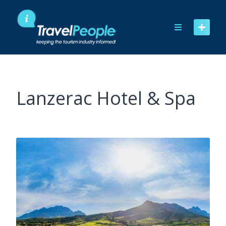
Skip
to
content
Lanzerac Hotel & Spa