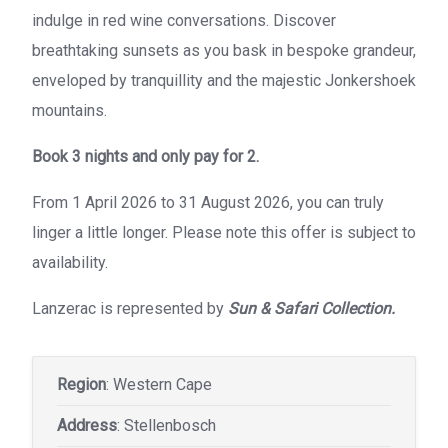
indulge in red wine conversations. Discover
breathtaking sunsets as you bask in bespoke grandeur,
enveloped by tranquillity and the majestic Jonkershoek
mountains.
Book 3 nights and only pay for 2.
From 1 April 2026 to 31 August 2026, you can truly
linger a little longer. Please note this offer is subject to
availability.
Lanzerac is represented by
Sun & Safari Collection.
Region
: Western Cape
Address
: Stellenbosch