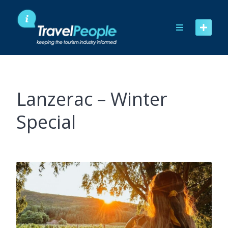
Skip
to
content
Lanzerac – Winter
Special