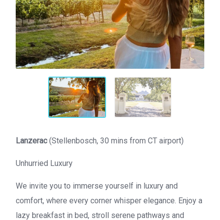
Lanzerac
(Stellenbosch, 30 mins from CT airport)
Unhurried Luxury
We invite you to immerse yourself in luxury and
comfort, where every corner whisper elegance. Enjoy a
lazy breakfast in bed, stroll serene pathways and