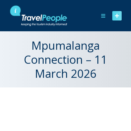
Skip
to
content
Mpumalanga
Connection – 11
March 2026