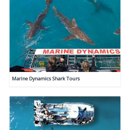
Marine Dynamics Shark Tours