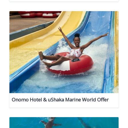
Onomo Hotel & uShaka Marine World Offer